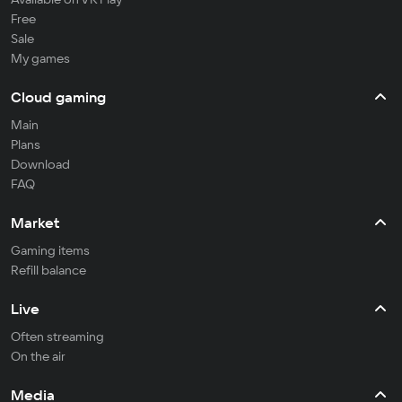
Free
Sale
My games
Cloud gaming
Main
Plans
Download
FAQ
Market
Gaming items
Refill balance
Live
Often streaming
On the air
Media