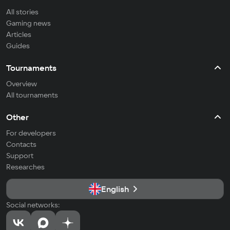
All stories
Gaming news
Articles
Guides
Tournaments
Overview
All tournaments
Other
For developers
Contacts
Support
Researches
English
Social networks: