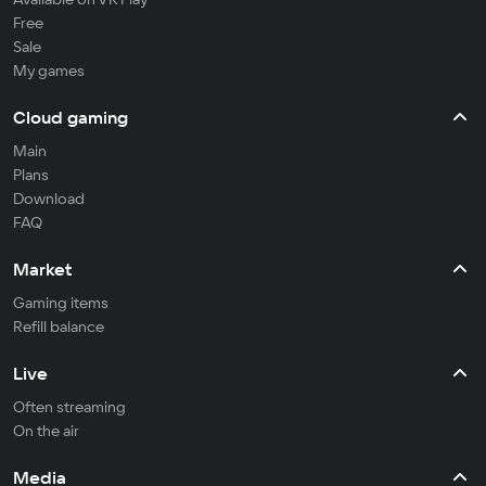
Free
Sale
My games
Cloud gaming
Main
Plans
Download
FAQ
Market
Gaming items
Refill balance
Live
Often streaming
On the air
Media