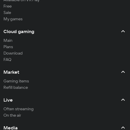
Free
Sale
My games
Cloud gaming
Main
Plans
Download
FAQ
Market
Gaming items
Refill balance
Live
Often streaming
On the air
Media