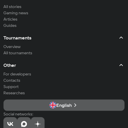
All stories
Gaming news
Articles
Guides
Tournaments
Overview
All tournaments
Other
For developers
Contacts
Support
Researches
English
Social networks: