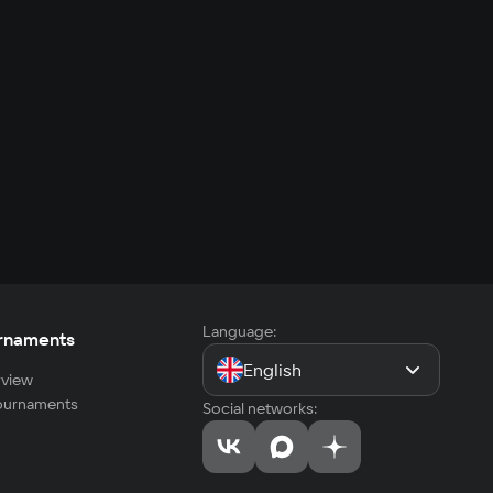
Language:
rnaments
English
view
tournaments
Social networks: