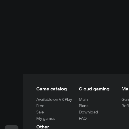
Game catalog
Cloud gaming
Ma
Available on VK Play
Main
Gam
Free
Plans
Refi
Sale
Download
My games
FAQ
Other