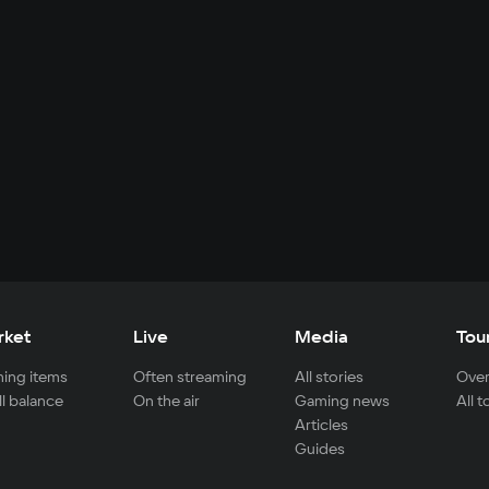
rket
Live
Media
Tou
ing items
Often streaming
All stories
Over
ll balance
On the air
Gaming news
All 
Articles
Guides