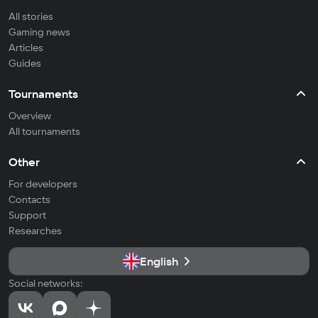
All stories
Gaming news
Articles
Guides
Tournaments
Overview
All tournaments
Other
For developers
Contacts
Support
Researches
English
Social networks: