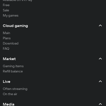
Free
Sale
My games
Cloud gaming
Main
Plans
Download
FAQ
Market
Gaming items
Refill balance
Live
Often streaming
On the air
Media