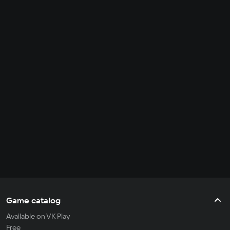
Game catalog
Available on VK Play
Free