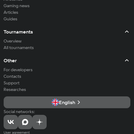
Gaming news
Articles
Guides
Tournaments
Overview
All tournaments
Other
For developers
Contacts
Support
Researches
English
Social networks:
User agreement