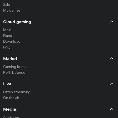
Sale
My games
Cloud gaming
Main
Plans
Download
FAQ
Market
Gaming items
Refill balance
Live
Often streaming
On the air
Media
All stories