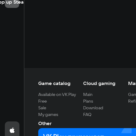
op up Steam
Game catalog
Cloud gaming
Ma
Available on VK Play
Main
Gam
Free
Plans
Refi
Sale
Download
My games
FAQ
Other
For developers