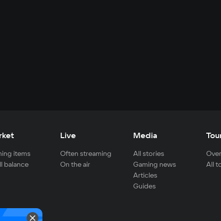
rket
Live
Media
Tou
ing items
Often streaming
All stories
Over
ll balance
On the air
Gaming news
All 
Articles
Guides