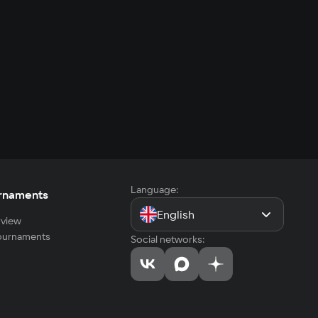
Language:
rnaments
English
view
tournaments
Social networks: