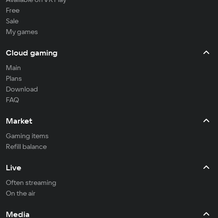
Free
Sale
My games
Cloud gaming
Main
Plans
Download
FAQ
Market
Gaming items
Refill balance
Live
Often streaming
On the air
Media