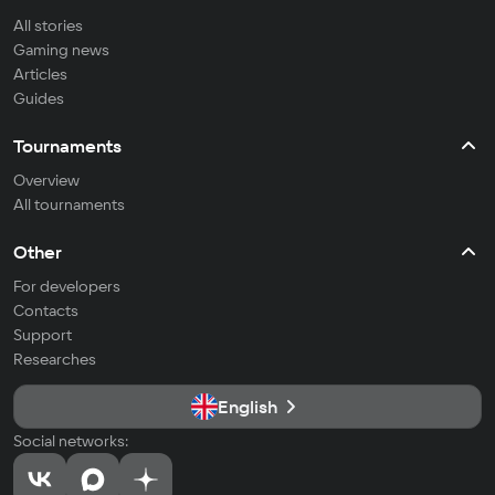
All stories
Gaming news
Articles
Guides
Tournaments
Overview
All tournaments
Other
For developers
Contacts
Support
Researches
English
Social networks: