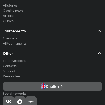
All stories
Gaming news
Articles
Guides
Tournaments
Overview
All tournaments
Other
For developers
Contacts
Support
Researches
English
Social networks: