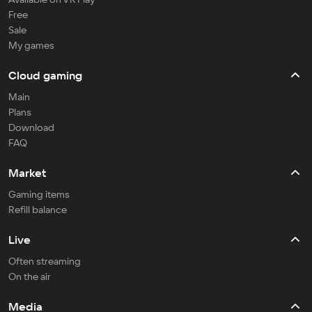
Free
Sale
My games
Cloud gaming
Main
Plans
Download
FAQ
Market
Gaming items
Refill balance
Live
Often streaming
On the air
Media