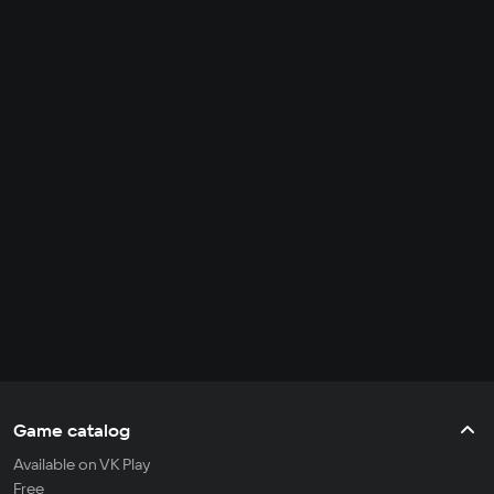
Game catalog
Available on VK Play
Free