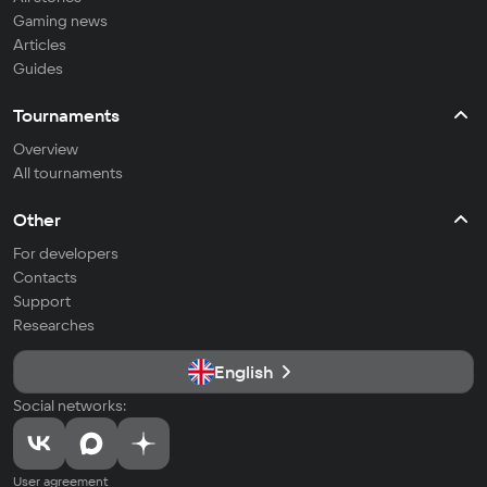
Gaming news
Articles
Guides
Tournaments
Overview
All tournaments
Other
For developers
Contacts
Support
Researches
English
Social networks:
User agreement