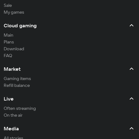
Sale
My games
Cloud gaming
Main
Plans
Download
FAQ
Market
Gaming items
Refill balance
Live
Often streaming
On the air
Media
All stories