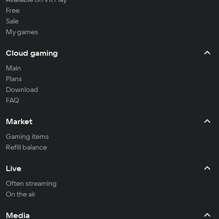
Free
Sale
My games
Cloud gaming
Main
Plans
Download
FAQ
Market
Gaming items
Refill balance
Live
Often streaming
On the air
Media