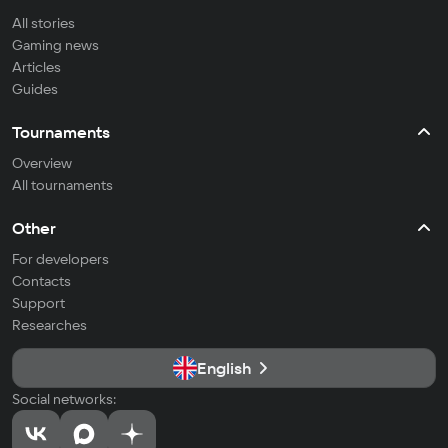
All stories
Gaming news
Articles
Guides
Tournaments
Overview
All tournaments
Other
For developers
Contacts
Support
Researches
English
Social networks: