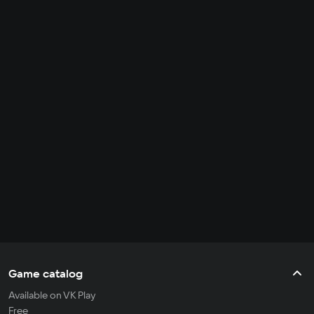
Game catalog
Available on VK Play
Free