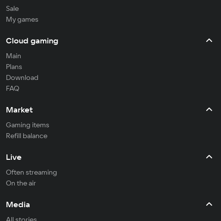
Sale
My games
Cloud gaming
Main
Plans
Download
FAQ
Market
Gaming items
Refill balance
Live
Often streaming
On the air
Media
All stories