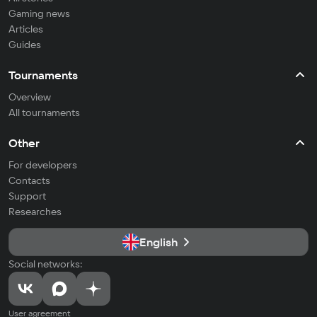
Gaming news
Articles
Guides
Tournaments
Overview
All tournaments
Other
For developers
Contacts
Support
Researches
English
Social networks:
User agreement