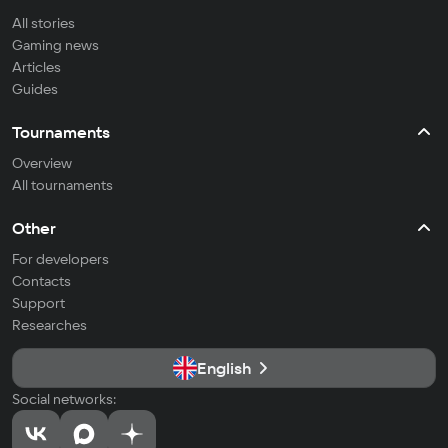
All stories
Gaming news
Articles
Guides
Tournaments
Overview
All tournaments
Other
For developers
Contacts
Support
Researches
English
Social networks: