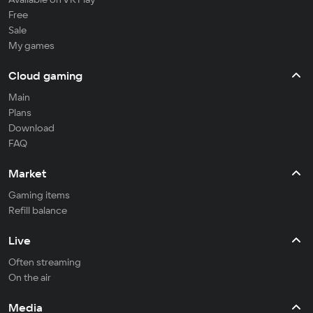
Free
Sale
My games
Cloud gaming
Main
Plans
Download
FAQ
Market
Gaming items
Refill balance
Live
Often streaming
On the air
Media