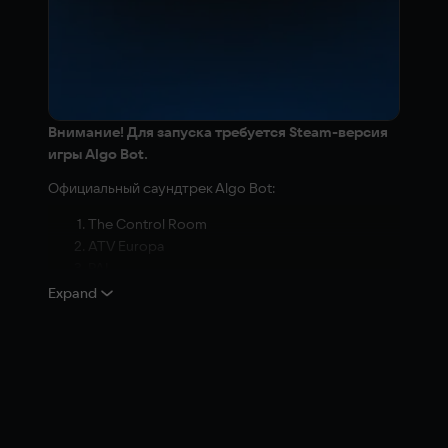
Внимание! Для запуска требуется Steam-версия
игры Algo Bot.
Официальный саундтрек Algo Bot:
The Control Room
ATV Europa
PAL
Overboard
Expand
Carried Away
Instability
High Maintenance
Detour
Double Trouble
Terminal situation
A Non-Trivial Matter