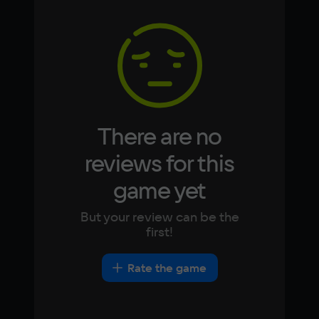
Memory
Arabic
Italian
4 Гб
Korean
Portugues
Japanese
Turkish
Video card
GeForce GTX 295
Space
4 ГБ
There are no
reviews for this
game yet
But your review can be the
first!
Rate the game