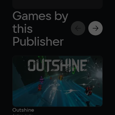
Games by
this
Publisher
Outshine