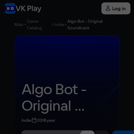
Log in
Game
Algo Bot - Original
Main
Indie
Catalog
Soundtrack
Algo Bot - 
Original 
Soundtrack
Indie
2018 year