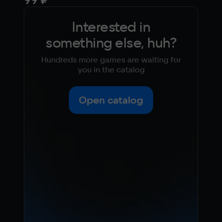
Interested in
something else, huh?
Hundreds more games are waiting for
you in the catalog
Open catalog