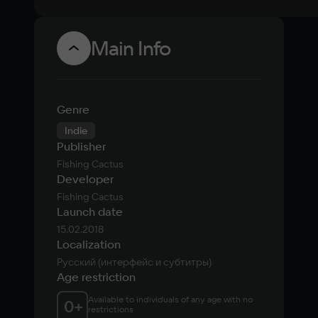
Main Info
Genre
Indie
Publisher
Fishing Cactus
Developer
Fishing Cactus
Launch date
15.02.2018
Localization
Русский (интерфейс и субтитры)
Age restriction
Available to individuals of any age with no 
0
+
restrictions