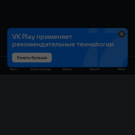
VK Play применяет
рекомендательные технологии
Узнать больше
Main
Game catalog
Media
Search
More
Game catalog
Available on VK Play
Free
Sale
My games