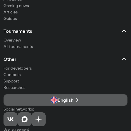
Gaming news
Articles
Guides
Tournaments
Overview
All tournaments
Other
For developers
Contacts
Support
Researches
English
Social networks:
User agreement