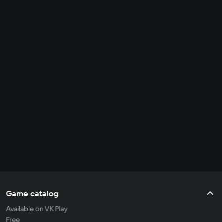
Game catalog
Available on VK Play
Free