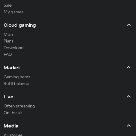
Sale
My games
Cloud gaming
Main
Plans
Download
FAQ
Market
Gaming items
Refill balance
Live
Often streaming
On the air
Media
All stories