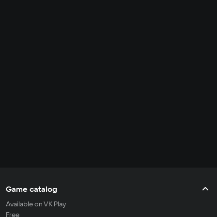
Game catalog
Available on VK Play
Free