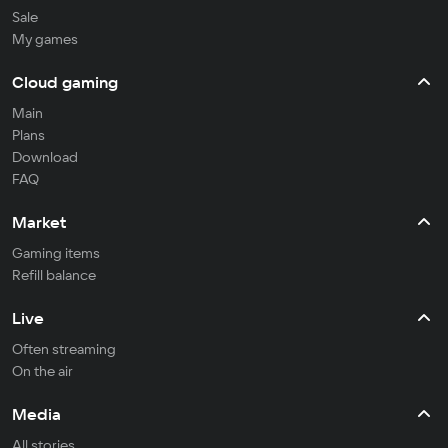
Sale
My games
Cloud gaming
Main
Plans
Download
FAQ
Market
Gaming items
Refill balance
Live
Often streaming
On the air
Media
All stories