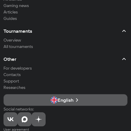
Gaming news
Articles
Guides
Tournaments
Overview
All tournaments
Other
For developers
Contacts
Support
Researches
English
Social networks:
User agreement