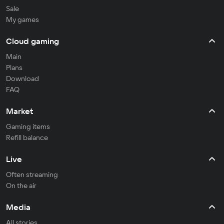
Sale
My games
Cloud gaming
Main
Plans
Download
FAQ
Market
Gaming items
Refill balance
Live
Often streaming
On the air
Media
All stories