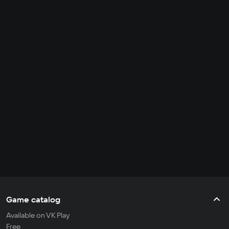
Game catalog
Available on VK Play
Free