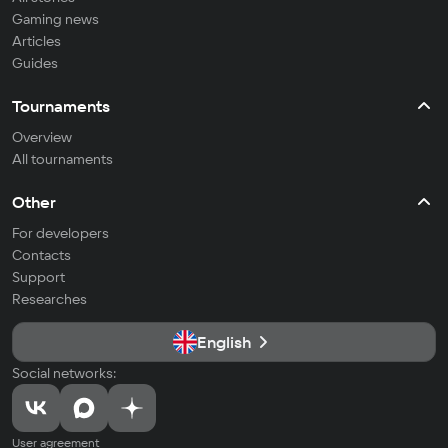
Gaming news
Articles
Guides
Tournaments
Overview
All tournaments
Other
For developers
Contacts
Support
Researches
English
Social networks:
User agreement