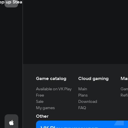
op up Steam
Game catalog
Cloud gaming
Ma
Available on VK Play
Main
Gam
Free
Plans
Refi
Sale
Download
My games
FAQ
Other
For developers