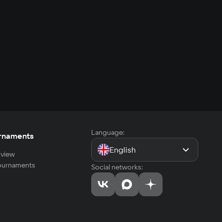
Language:
rnaments
English
view
tournaments
Social networks: