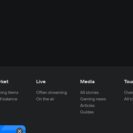
rket
Live
Media
Tou
ing items
Often streaming
All stories
Over
ll balance
On the air
Gaming news
All 
Articles
Guides