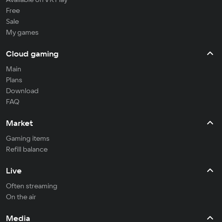
Free
Sale
My games
Cloud gaming
Main
Plans
Download
FAQ
Market
Gaming items
Refill balance
Live
Often streaming
On the air
Media