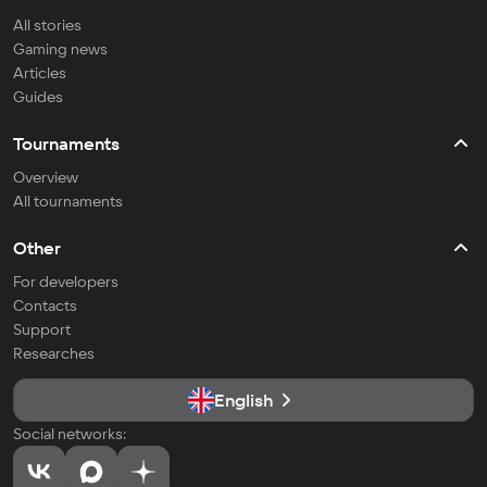
All stories
Gaming news
Articles
Guides
Tournaments
Overview
All tournaments
Other
For developers
Contacts
Support
Researches
English
Social networks: