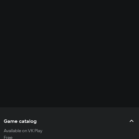
Game catalog
Available on VK Play
Free