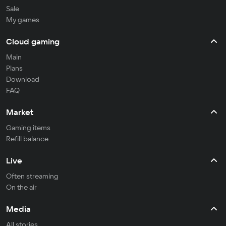
Sale
My games
Cloud gaming
Main
Plans
Download
FAQ
Market
Gaming items
Refill balance
Live
Often streaming
On the air
Media
All stories