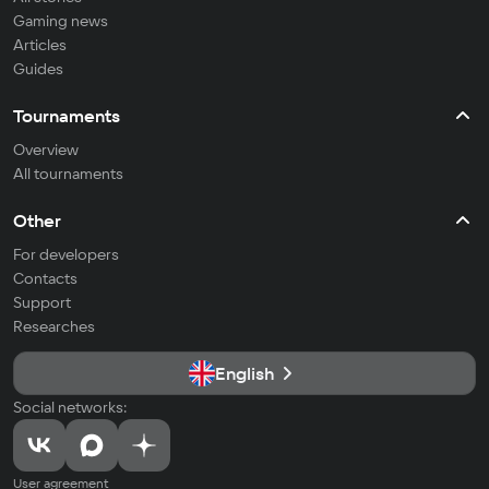
Gaming news
Articles
Guides
Tournaments
Overview
All tournaments
Other
For developers
Contacts
Support
Researches
English
Social networks:
User agreement