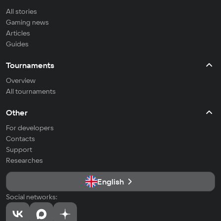
All stories
Gaming news
Articles
Guides
Tournaments
Overview
All tournaments
Other
For developers
Contacts
Support
Researches
English
Social networks: