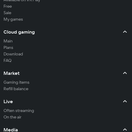
Free
Sale
My games
Cloud gaming
Main
Plans
Download
FAQ
Market
Gaming items
Refill balance
Live
Often streaming
On the air
Media