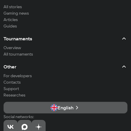
All stories
Gaming news
Articles
Guides
Tournaments
Overview
All tournaments
Other
For developers
Contacts
Support
Researches
English
Social networks: