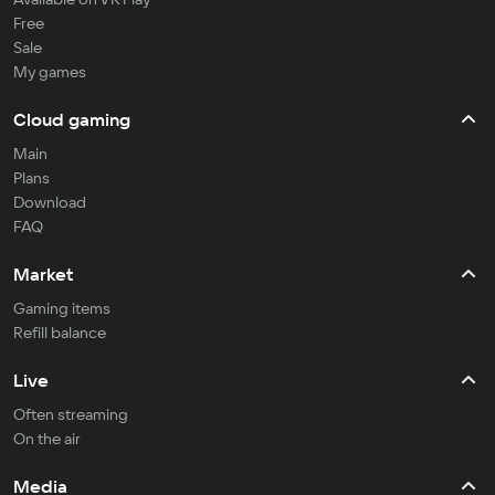
Free
Sale
My games
Cloud gaming
Main
Plans
Download
FAQ
Market
Gaming items
Refill balance
Live
Often streaming
On the air
Media