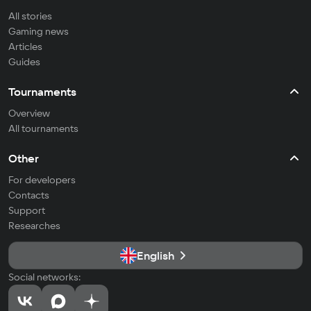
All stories
Gaming news
Articles
Guides
Tournaments
Overview
All tournaments
Other
For developers
Contacts
Support
Researches
English
Social networks: