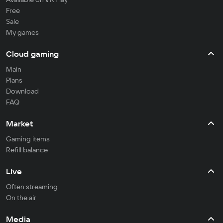
Free
Sale
My games
Cloud gaming
Main
Plans
Download
FAQ
Market
Gaming items
Refill balance
Live
Often streaming
On the air
Media