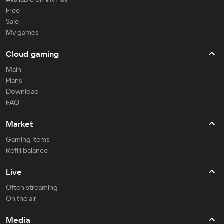
Free
Sale
My games
Cloud gaming
Main
Plans
Download
FAQ
Market
Gaming items
Refill balance
Live
Often streaming
On the air
Media