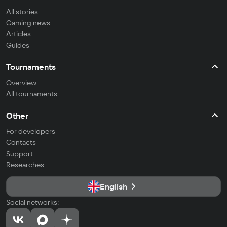
All stories
Gaming news
Articles
Guides
Tournaments
Overview
All tournaments
Other
For developers
Contacts
Support
Researches
English
Social networks: