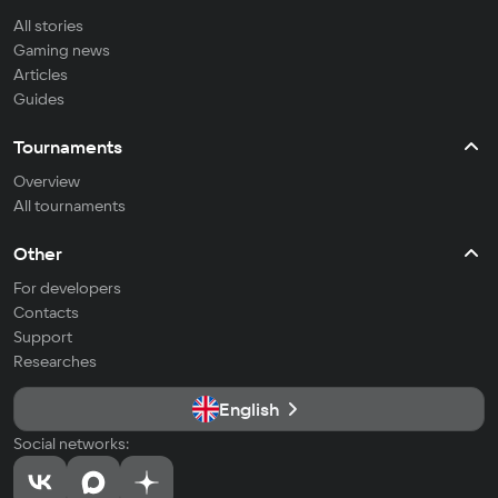
All stories
Gaming news
Articles
Guides
Tournaments
Overview
All tournaments
Other
For developers
Contacts
Support
Researches
English
Social networks: