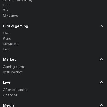
Free
Sale
My games
Cloud gaming
Main
Plans
Download
FAQ
Market
Gaming items
Refill balance
Live
Often streaming
On the air
Media