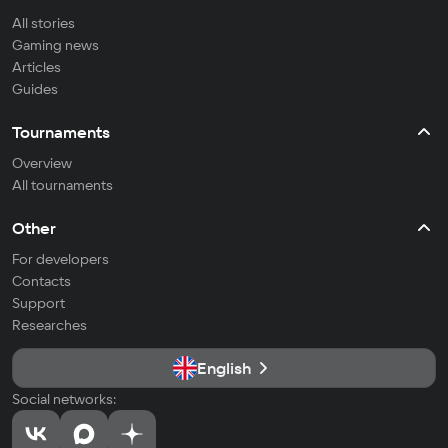
All stories
Gaming news
Articles
Guides
Tournaments
Overview
All tournaments
Other
For developers
Contacts
Support
Researches
English
Social networks: