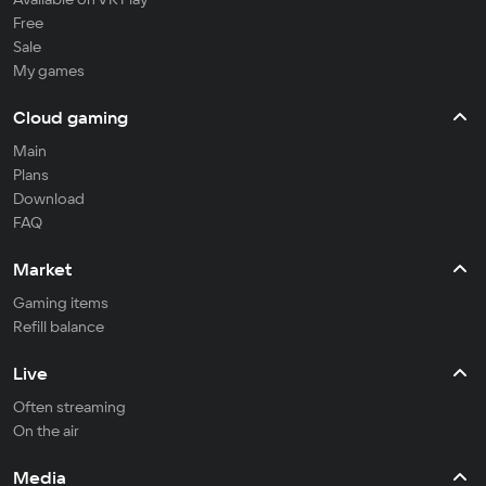
Free
Sale
My games
Cloud gaming
Main
Plans
Download
FAQ
Market
Gaming items
Refill balance
Live
Often streaming
On the air
Media