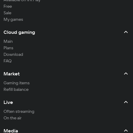
Free
Sale
My games
Cloud gaming
Main
Plans
Download
FAQ
Market
Gaming items
Refill balance
Live
Often streaming
On the air
Media