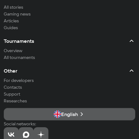
All stories
Gaming news
Articles
Guides
Tournaments
Overview
All tournaments
Other
For developers
Contacts
Support
Researches
English
Social networks: