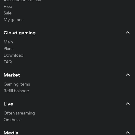
Free
Sale
My games
Cloud gaming
Main
Plans
Download
FAQ
Market
Gaming items
Refill balance
Live
Often streaming
On the air
Media