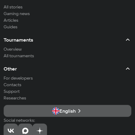
All stories
Gaming news
Articles
Guides
Tournaments
Overview
All tournaments
Other
For developers
Contacts
Support
Researches
English
Social networks: