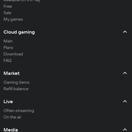
Free
Sale
My games
Cloud gaming
Main
Plans
Download
FAQ
Market
Gaming items
Refill balance
Live
Often streaming
On the air
Media