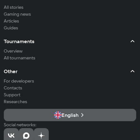
All stories
Gaming news
Articles
Guides
Tournaments
Overview
All tournaments
Other
For developers
Contacts
Support
Researches
English
Social networks: