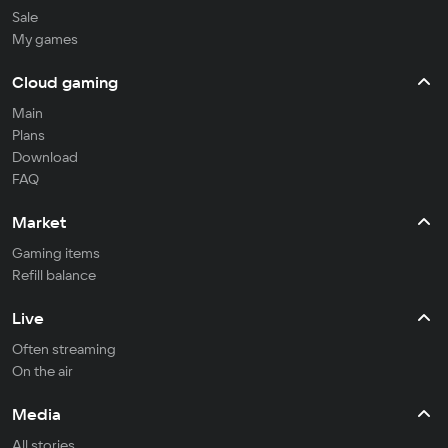
Sale
My games
Cloud gaming
Main
Plans
Download
FAQ
Market
Gaming items
Refill balance
Live
Often streaming
On the air
Media
All stories