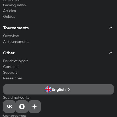
Gaming news
Articles
Guides
Tournaments
Overview
All tournaments
Other
For developers
Contacts
Support
Researches
English
Social networks:
User agreement