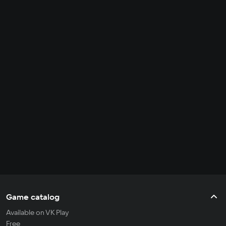
Game catalog
Available on VK Play
Free