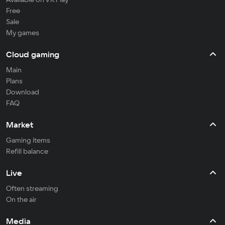
Free
Sale
My games
Cloud gaming
Main
Plans
Download
FAQ
Market
Gaming items
Refill balance
Live
Often streaming
On the air
Media