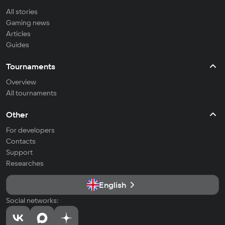
All stories
Gaming news
Articles
Guides
Tournaments
Overview
All tournaments
Other
For developers
Contacts
Support
Researches
English
Social networks: