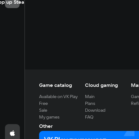
op up Steam
Game catalog
Cloud gaming
Ma
Available on VK Play
Main
Gam
Free
Plans
Refi
Sale
Download
My games
FAQ
Other
For developers