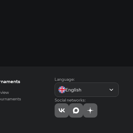
Language:
rnaments
English
view
tournaments
Social networks: