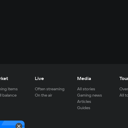
rket
Live
Media
Tou
ing items
Often streaming
All stories
Over
ll balance
On the air
Gaming news
All 
Articles
Guides