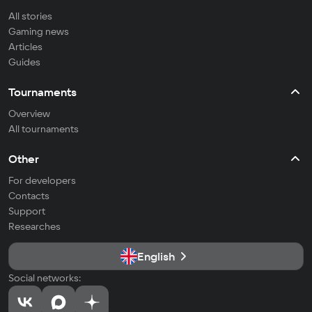
All stories
Gaming news
Articles
Guides
Tournaments
Overview
All tournaments
Other
For developers
Contacts
Support
Researches
English
Social networks: