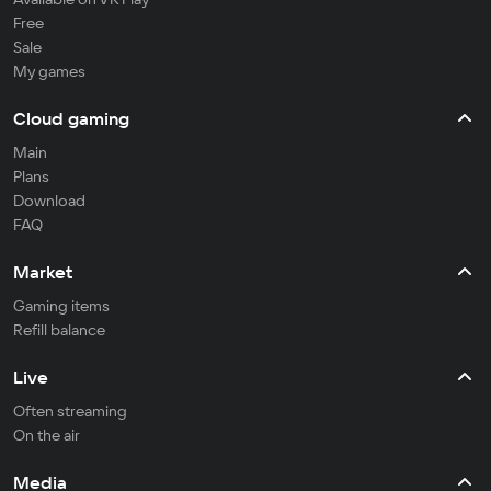
Free
Sale
My games
Cloud gaming
Main
Plans
Download
FAQ
Market
Gaming items
Refill balance
Live
Often streaming
On the air
Media