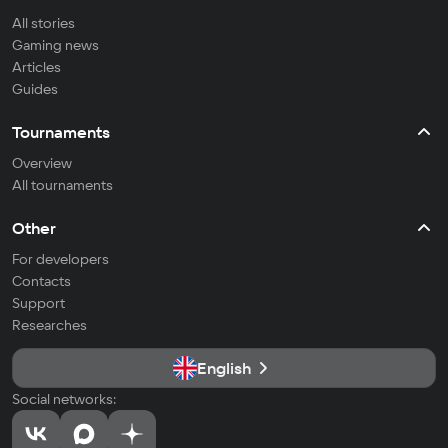
All stories
Gaming news
Articles
Guides
Tournaments
Overview
All tournaments
Other
For developers
Contacts
Support
Researches
English
Social networks: