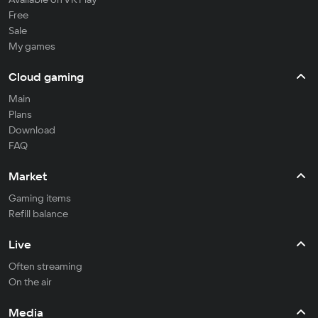
Free
Sale
My games
Cloud gaming
Main
Plans
Download
FAQ
Market
Gaming items
Refill balance
Live
Often streaming
On the air
Media