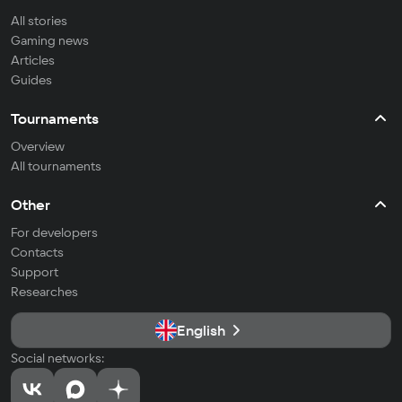
All stories
Gaming news
Articles
Guides
Tournaments
Overview
All tournaments
Other
For developers
Contacts
Support
Researches
English
Social networks: