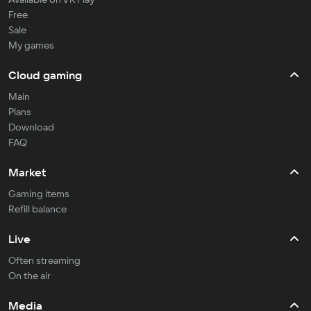
Free
Sale
My games
Cloud gaming
Main
Plans
Download
FAQ
Market
Gaming items
Refill balance
Live
Often streaming
On the air
Media