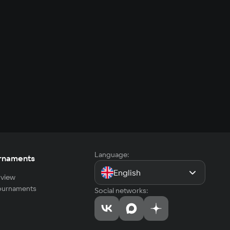
Language:
rnaments
English
view
tournaments
Social networks: