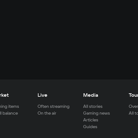
rket
Live
Media
Tou
ing items
Often streaming
All stories
Over
ll balance
On the air
Gaming news
All 
Articles
Guides