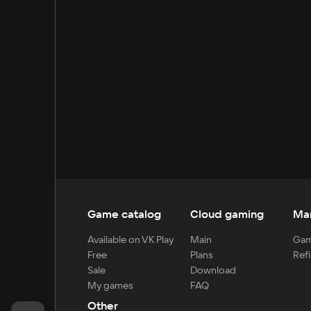
Game catalog
Cloud gaming
Ma
Available on VK Play
Main
Gam
Free
Plans
Refi
Sale
Download
My games
FAQ
Other