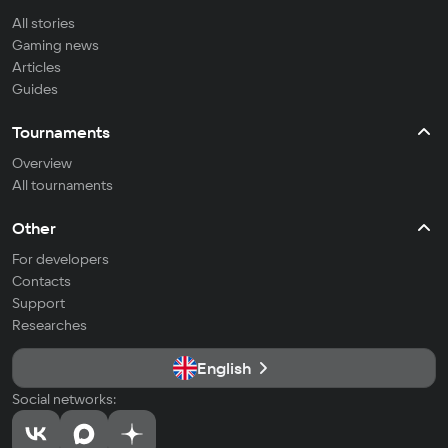
All stories
Gaming news
Articles
Guides
Tournaments
Overview
All tournaments
Other
For developers
Contacts
Support
Researches
English
Social networks: