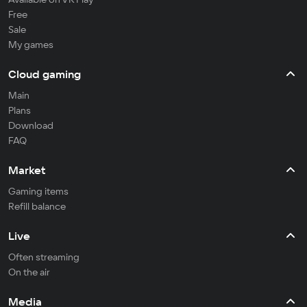
Free
Sale
My games
Cloud gaming
Main
Plans
Download
FAQ
Market
Gaming items
Refill balance
Live
Often streaming
On the air
Media