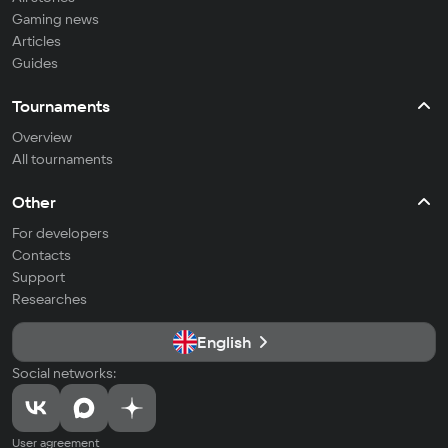
Gaming news
Articles
Guides
Tournaments
Overview
All tournaments
Other
For developers
Contacts
Support
Researches
English
Social networks:
User agreement