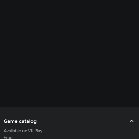
Game catalog
Available on VK Play
Free