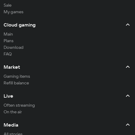
Sale
My games
Cloud gaming
Main
Plans
Download
FAQ
Market
Gaming items
Refill balance
Live
Often streaming
On the air
Media
All stories