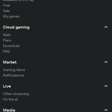
Free
Sale
My games
Cloud gaming
Main
Plans
Download
FAQ
Market
Gaming items
Refill balance
Live
Often streaming
On the air
Media