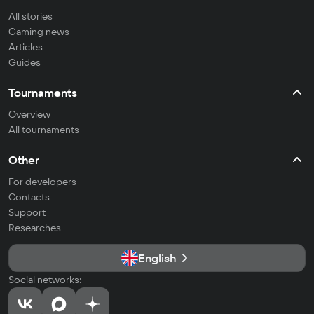
All stories
Gaming news
Articles
Guides
Tournaments
Overview
All tournaments
Other
For developers
Contacts
Support
Researches
English
Social networks: