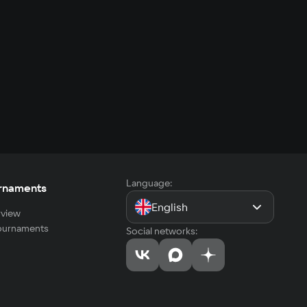
Language:
rnaments
English
view
tournaments
Social networks: