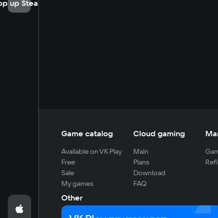
op up Steam
Game catalog
Cloud gaming
Ma
Available on VK Play
Main
Gam
Free
Plans
Refi
Sale
Download
My games
FAQ
Other
For developers