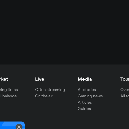
rket
Live
Media
Tou
ing items
Often streaming
All stories
Over
ll balance
On the air
Gaming news
All 
Articles
Guides