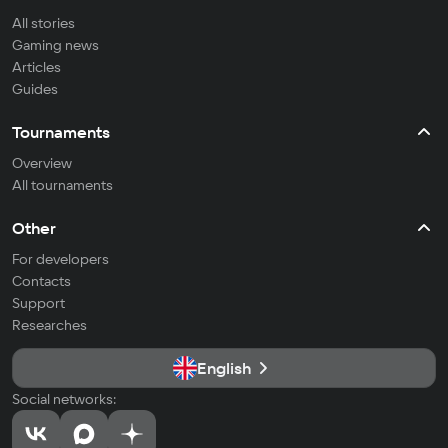
All stories
Gaming news
Articles
Guides
Tournaments
Overview
All tournaments
Other
For developers
Contacts
Support
Researches
English
Social networks: