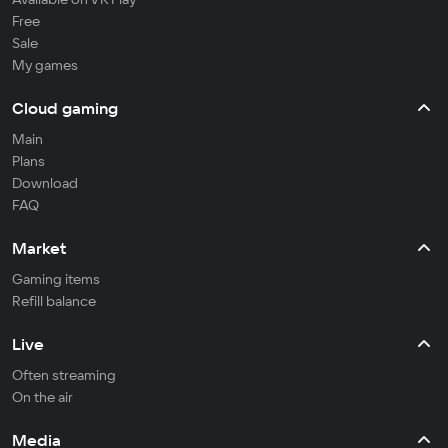
Free
Sale
My games
Cloud gaming
Main
Plans
Download
FAQ
Market
Gaming items
Refill balance
Live
Often streaming
On the air
Media