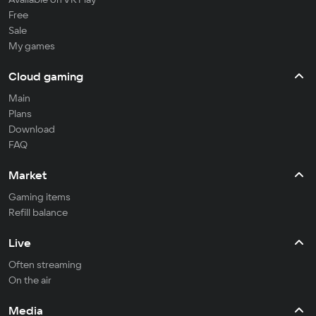
Free
Sale
My games
Cloud gaming
Main
Plans
Download
FAQ
Market
Gaming items
Refill balance
Live
Often streaming
On the air
Media