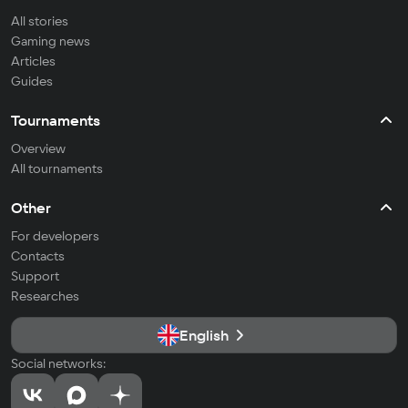
All stories
Gaming news
Articles
Guides
Tournaments
Overview
All tournaments
Other
For developers
Contacts
Support
Researches
English
Social networks: