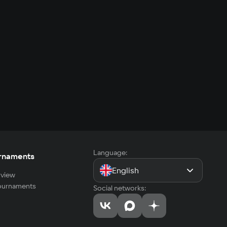
Language:
rnaments
English
view
tournaments
Social networks: