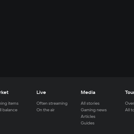
rket
Live
Media
Tou
ing items
Often streaming
All stories
Over
ll balance
On the air
Gaming news
All 
Articles
Guides