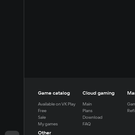
Game catalog
Cloud gaming
Ma
Available on VK Play
Main
Gam
Free
Plans
Refi
Sale
Download
My games
FAQ
Other