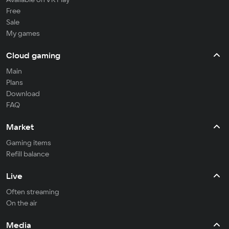
Free
Sale
My games
Cloud gaming
Main
Plans
Download
FAQ
Market
Gaming items
Refill balance
Live
Often streaming
On the air
Media