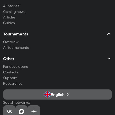
All stories
Gaming news
Articles
Guides
Tournaments
Overview
All tournaments
Other
For developers
Contacts
Support
Researches
English
Social networks: