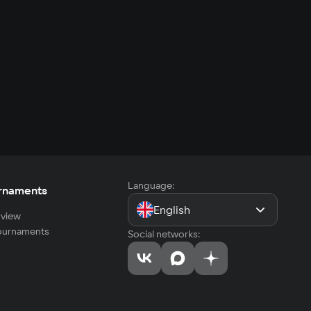
Language:
rnaments
English
view
tournaments
Social networks: