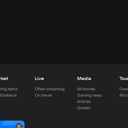
rket
Live
Media
Tou
ing items
Often streaming
All stories
Over
ll balance
On the air
Gaming news
All 
Articles
Guides