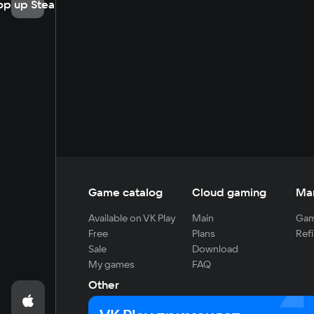
op up Steam
Game catalog
Cloud gaming
Ma
Available on VK Play
Main
Gam
Free
Plans
Refi
Sale
Download
My games
FAQ
Other
For developers