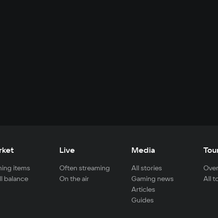
rket
Live
Media
Tou
ing items
Often streaming
All stories
Over
ll balance
On the air
Gaming news
All 
Articles
Guides