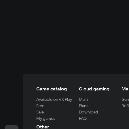
Game catalog
Cloud gaming
Ma
Available on VK Play
Main
Gam
Free
Plans
Refi
Sale
Download
My games
FAQ
Other