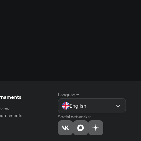
Language:
rnaments
English
view
tournaments
Social networks: