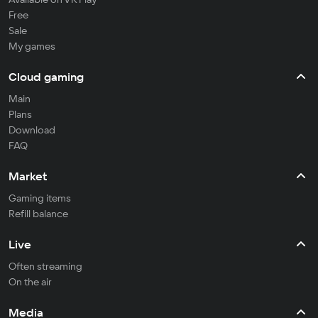
Free
Sale
My games
Cloud gaming
Main
Plans
Download
FAQ
Market
Gaming items
Refill balance
Live
Often streaming
On the air
Media