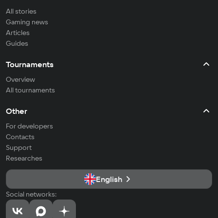
All stories
Gaming news
Articles
Guides
Tournaments
Overview
All tournaments
Other
For developers
Contacts
Support
Researches
English
Social networks: