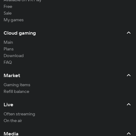
Free
Sale
My games
Cloud gaming
Main
Plans
Download
FAQ
Market
Gaming items
Refill balance
Live
Often streaming
On the air
Media