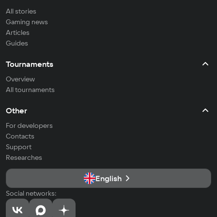
All stories
Gaming news
Articles
Guides
Tournaments
Overview
All tournaments
Other
For developers
Contacts
Support
Researches
English
Social networks: