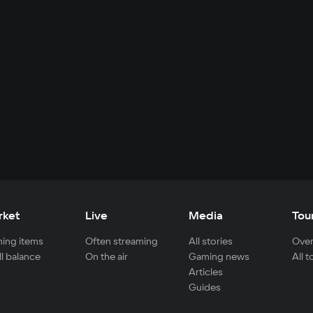
rket
Live
Media
Tou
ing items
Often streaming
All stories
Over
ll balance
On the air
Gaming news
All 
Articles
Guides