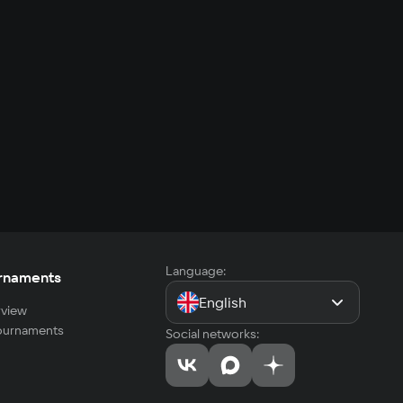
Language:
rnaments
English
view
tournaments
Social networks: