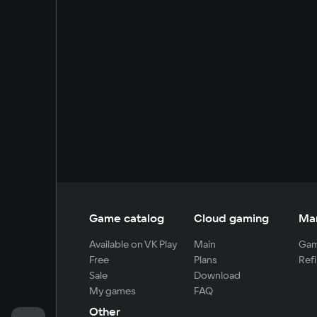
Game catalog
Cloud gaming
Ma
Available on VK Play
Main
Gam
Free
Plans
Refi
Sale
Download
My games
FAQ
Other