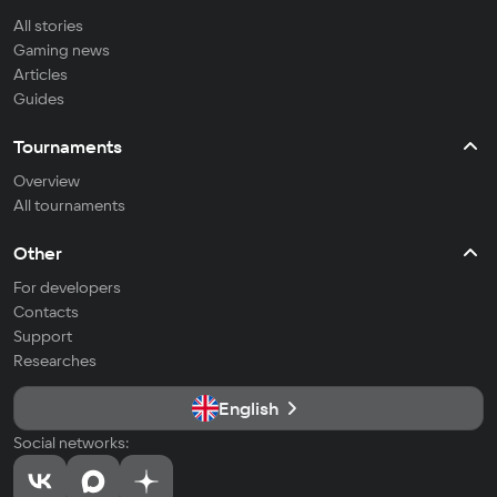
All stories
Gaming news
Articles
Guides
Tournaments
Overview
All tournaments
Other
For developers
Contacts
Support
Researches
English
Social networks: