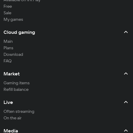
Free
Sale
My games
Cloud gaming
Main
Plans
Download
FAQ
Market
Gaming items
Refill balance
Live
Often streaming
On the air
Media